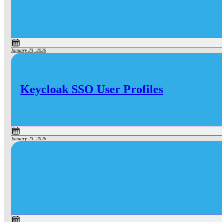
January 23, 2026
Keycloak SSO User Profiles
January 23, 2026