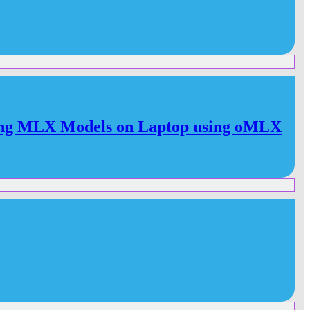
ng MLX Models on Laptop using oMLX