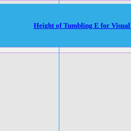
Height of Tumbling E for Visual