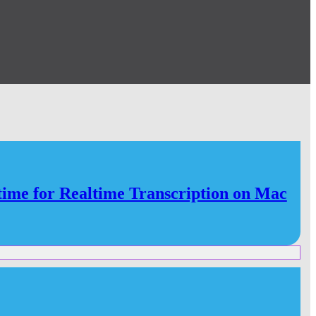
e for Realtime Transcription on Mac