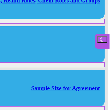
s, Realm Roles, Client Roles and Groups
Sample Size for Agreement