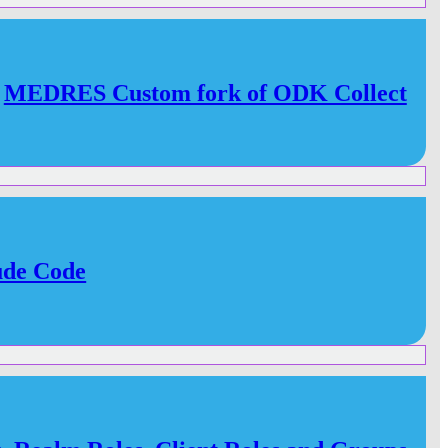
MEDRES Custom fork of ODK Collect
ude Code