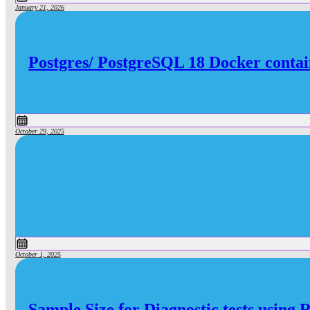
January 21, 2026
Postgres/ PostgreSQL 18 Docker contai
October 29, 2025
October 1, 2025
Sample Size for Diagnostic tests using 