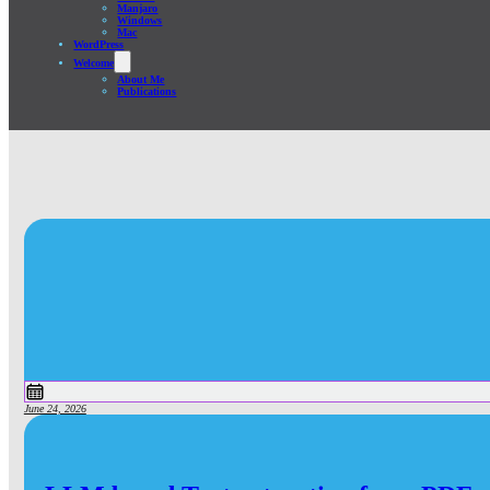
Manjaro
Windows
Mac
WordPress
Welcome
About Me
Publications
June 24, 2026