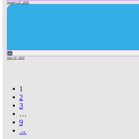
January 22, 2026
June 10, 2025
1
2
3
…
9
→