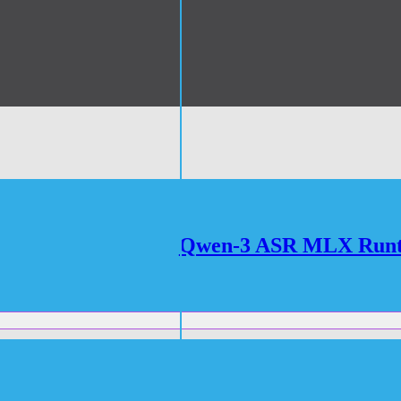
Qwen-3 ASR MLX Runtim