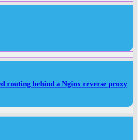
d routing behind a Nginx reverse proxy