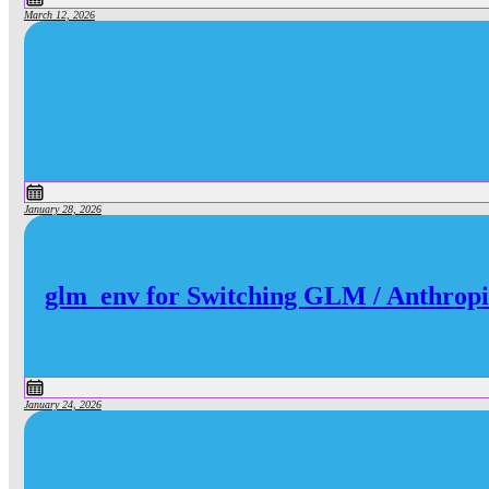
March 12, 2026
January 28, 2026
glm_env for Switching GLM / Anthropi
January 24, 2026