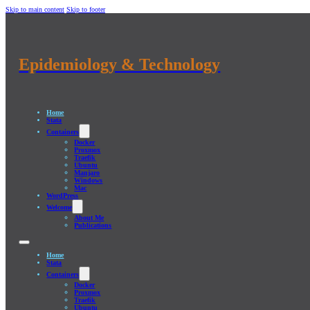
Skip to main content
Skip to footer
Epidemiology & Technology
Home
Stata
Containers
Docker
Proxmox
Traefik
Ubuntu
Manjaro
Windows
Mac
WordPress
Welcome
About Me
Publications
Home
Stata
Containers
Docker
Proxmox
Traefik
Ubuntu