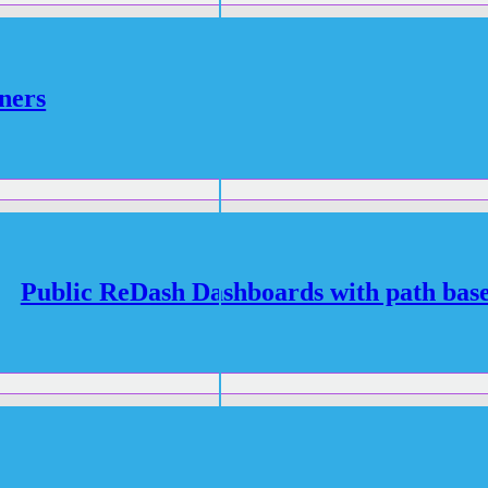
ners
Public ReDash Dashboards with path base
R