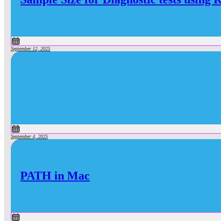
September 12, 2025
September 4, 2025
PATH in Mac