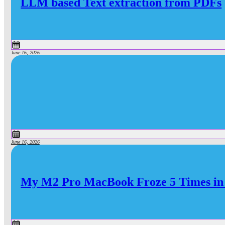
LLM based Text extraction from PDFs
June 16, 2026
June 16, 2026
My M2 Pro MacBook Froze 5 Times in 