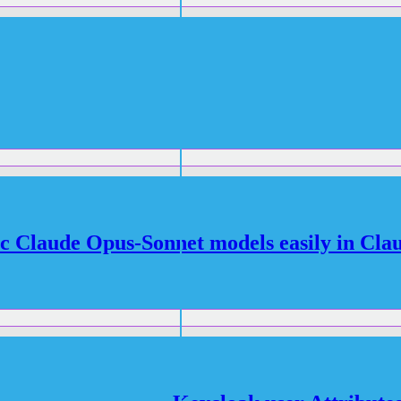
c Claude Opus-Sonnet models easily in Cla