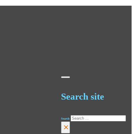
Search site
Search
×