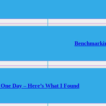
Benchmarki
One Day – Here’s What I Found