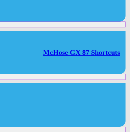
McHose GX 87 Shortcuts