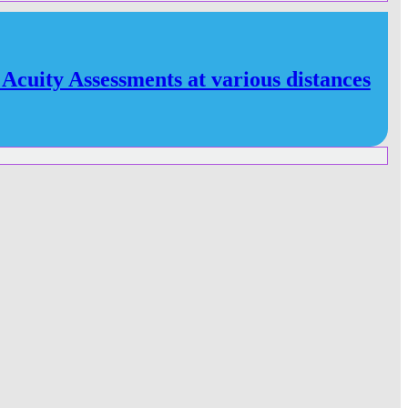
 Acuity Assessments at various distances