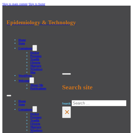
Skip to main content
Skip to footer
Epidemiology & Technology
Home
Stata
Containers
Docker
Proxmox
Traefik
Ubuntu
Manjaro
Windows
Mac
WordPress
Welcome
About Me
Search site
Publications
Home
Search
Stata
×
Containers
Docker
Proxmox
Traefik
Ubuntu
Manjaro
Windows