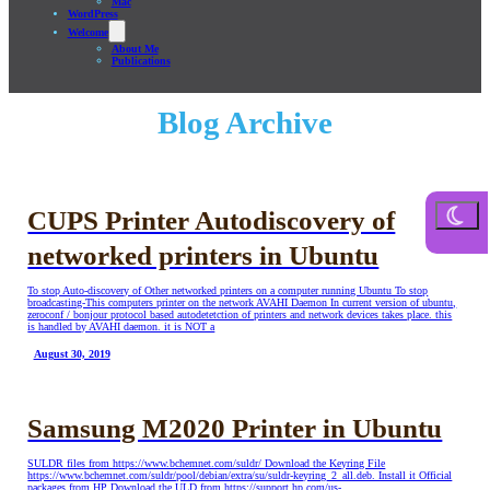
Mac
WordPress
Welcome
About Me
Publications
Blog Archive
CUPS Printer Autodiscovery of
networked printers in Ubuntu
To stop Auto-discovery of Other networked printers on a computer running Ubuntu To stop
broadcasting-This computers printer on the network AVAHI Daemon In current version of ubuntu,
zeroconf / bonjour protocol based autodetetction of printers and network devices takes place. this
is handled by AVAHI daemon. it is NOT a
August 30, 2019
Samsung M2020 Printer in Ubuntu
SULDR files from https://www.bchemnet.com/suldr/ Download the Keyring File
https://www.bchemnet.com/suldr/pool/debian/extra/su/suldr-keyring_2_all.deb. Install it Official
packages from HP Download the ULD from https://support.hp.com/us-