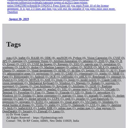
en/drivers/selfservice/swdetails/samsung-xpress-sl-m2021-laser-printer-
series/16462598/swItemId/fp-194243-2 Press Enter till you reach Point 10 of the license
agreement. It is just 2-3 lines and then you will exit the installer if you press exist once more.
Therefore
August 30, 2019
Tags
stata (13),
leaflet (5),
RAAB (4),
ODK (4),
geoJSON (4),
Python (4),
Vision Categories (3),
CVAT (3),
API (2),
mapping (2),
Computer Vision (2),
Attribute Annotation (2),
tabulator (2),
ZSH (2),
Mac (2),
R
(2),
Export (2),
CSV (2),
CVAT for Images (2),
Requests (2),
SSO (2),
sample size (2),
population (2),
wordpress (2),
LLM (2),
docker (2),
Machine Learning (2),
collect (2),
NGINX (2),
MLX (2),
stata18 (2),
Ubuntu (2),
printing (2),
Visual Impairment (2),
AI/ML (2),
do files (2),
logistic (1),
RIS (1),
AI (1),
Proxy
(1),
administrative zones (1),
projections (1),
logit (1),
CSRF (1),
cybersecurity (1),
graphs (1),
NBIB (1),
Parse (1),
Bibliography (1),
Android (1),
OCR (1),
LMStudio (1),
oMLX (1),
Benchmark (1),
gemma4 (1),
Qwen3.6 (1),
QAT (1),
MTPLX (1),
ASR (1),
Qwen (1),
Apple (1),
model switch (1),
Claude Code (1),
vision impairment (1),
Mechanical Keyboard (1),
Windows (1),
Mappers (1),
Redash (1),
postgres (1),
postgresql (1),
Groups (1),
User Attributes (1),
Keycloak (1),
Attributes (1),
GLM (1),
Realtime
Transcrption (1),
datasets (1),
map (1),
apache2 (1),
SSL (1),
reverse proxy (1),
OSX (1),
VSCode (1),
Terminal (1),
Powerline (1),
Font (1),
Theme (1),
Firacode (1),
GIS (1),
Birds (1),
networking (1),
Windows 10 (1),
Epidata (1),
factor congruence (1),
manjaro (1),
linux (1),
mariadb (1),
traefik (1),
docker-
compose (1),
bash (1),
docker network (1),
CUPS (1),
ceph (1),
opcache (1),
Core-framework (1),
regression (1),
programs (1),
ICD11 (1),
samsung (1),
visual acuity (1),
VA Charts (1),
blindness (1),
global burden of disease (1),
VLEG (1),
etable (1),
SVG (1),
Darkmode (1),
CSS (1),
date (1),
datetime
(1),
fetch (1),
leafletAJAX (1),
Leaflet XHR (1),
redraw map (1),
update map (1),
clear geojson (1),
OpenDataKit (1),
Security (1),
Firewall (1),
Lasso (1),
(c) Dr Vivek Gupta
All Rights Reserved - https://Epidemiology.tech
Contact: 784, Dr RP Centre, AIIMS, New Delhi 110029, India