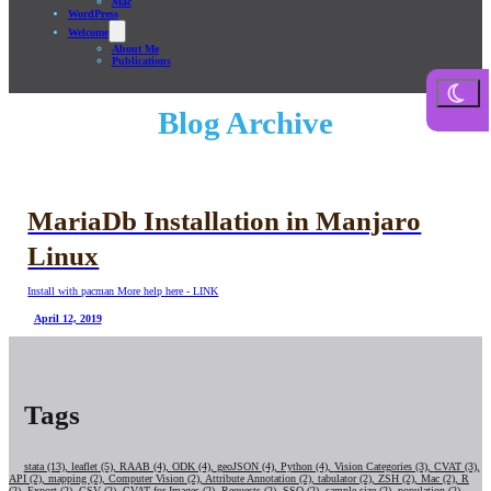
Mac
WordPress
Welcome
About Me
Publications
Blog Archive
MariaDb Installation in Manjaro
Linux
Install with pacman More help here - LINK
April 12, 2019
Tags
stata (13),
leaflet (5),
RAAB (4),
ODK (4),
geoJSON (4),
Python (4),
Vision Categories (3),
CVAT (3),
API (2),
mapping (2),
Computer Vision (2),
Attribute Annotation (2),
tabulator (2),
ZSH (2),
Mac (2),
R
(2),
Export (2),
CSV (2),
CVAT for Images (2),
Requests (2),
SSO (2),
sample size (2),
population (2),