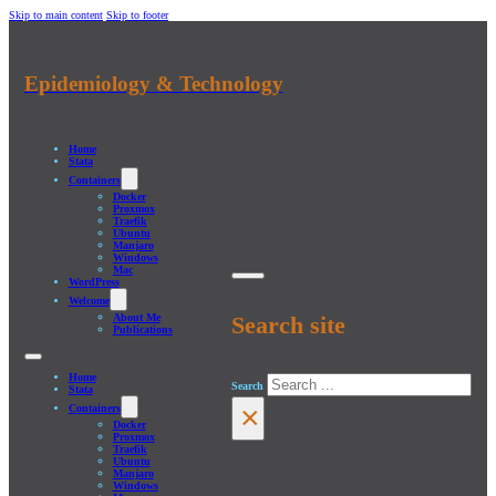
Skip to main content
Skip to footer
Epidemiology & Technology
Home
Stata
Containers
Docker
Proxmox
Traefik
Ubuntu
Manjaro
Windows
Mac
WordPress
Welcome
About Me
Search site
Publications
Home
Search
Stata
×
Containers
Docker
Proxmox
Traefik
Ubuntu
Manjaro
Windows