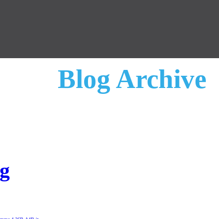
Blog Archive
ng