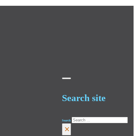
Search site
Search
×