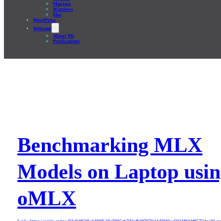
Manjaro
Windows
Mac
WordPress
Welcome
About Me
Publications
Benchmarking MLX
Models on Laptop usi
oMLX