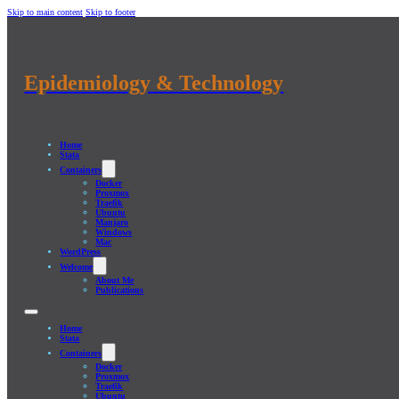
Skip to main content
Skip to footer
Epidemiology & Technology
Home
Stata
Containers
Docker
Proxmox
Traefik
Ubuntu
Manjaro
Windows
Mac
WordPress
Welcome
About Me
Publications
Home
Stata
Containers
Docker
Proxmox
Traefik
Ubuntu