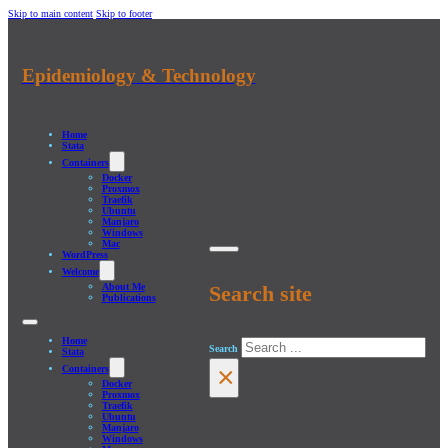
Skip to main content
Skip to footer
Epidemiology & Technology
Home
Stata
Containers
Docker
Proxmox
Traefik
Ubuntu
Manjaro
Windows
Mac
WordPress
Welcome
About Me
Search site
Publications
Home
Search
Stata
×
Containers
Docker
Proxmox
Traefik
Ubuntu
Manjaro
Windows