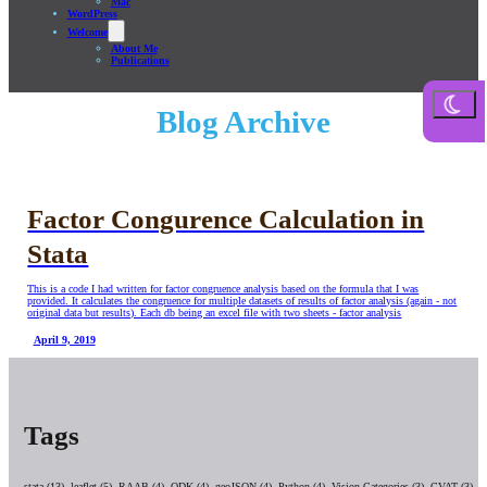
Mac
WordPress
Welcome
About Me
Publications
Blog Archive
Factor Congurence Calculation in
Stata
This is a code I had written for factor congruence analysis based on the formula that I was
provided. It calculates the congruence for multiple datasets of results of factor analysis (again - not
original data but results). Each db being an excel file with two sheets - factor analysis
April 9, 2019
Tags
stata (13),
leaflet (5),
RAAB (4),
ODK (4),
geoJSON (4),
Python (4),
Vision Categories (3),
CVAT (3),