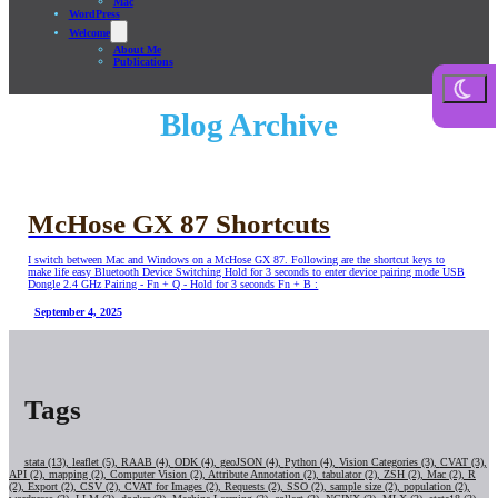
Mac
WordPress
Welcome
About Me
Publications
Blog Archive
McHose GX 87 Shortcuts
I switch between Mac and Windows on a McHose GX 87. Following are the shortcut keys to
make life easy Bluetooth Device Switching Hold for 3 seconds to enter device pairing mode USB
Dongle 2.4 GHz Pairing - Fn + Q - Hold for 3 seconds Fn + B :
September 4, 2025
Tags
stata (13),
leaflet (5),
RAAB (4),
ODK (4),
geoJSON (4),
Python (4),
Vision Categories (3),
CVAT (3),
API (2),
mapping (2),
Computer Vision (2),
Attribute Annotation (2),
tabulator (2),
ZSH (2),
Mac (2),
R
(2),
Export (2),
CSV (2),
CVAT for Images (2),
Requests (2),
SSO (2),
sample size (2),
population (2),