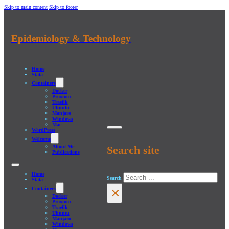
Skip to main content
Skip to footer
Epidemiology & Technology
Home
Stata
Containers
Docker
Proxmox
Traefik
Ubuntu
Manjaro
Windows
Mac
WordPress
Welcome
About Me
Search site
Publications
Home
Search
Stata
×
Containers
Docker
Proxmox
Traefik
Ubuntu
Manjaro
Windows