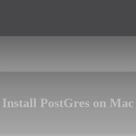
Install PostGres on Mac