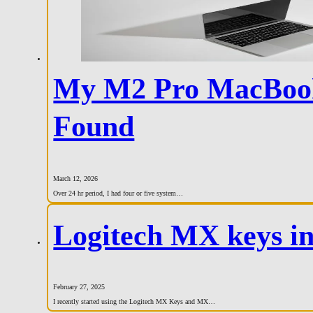
My M2 Pro MacBook 
Found
March 12, 2026
Over 24 hr period, I had four or five system…
Logitech MX keys i
February 27, 2025
I recently started using the Logitech MX Keys and MX…