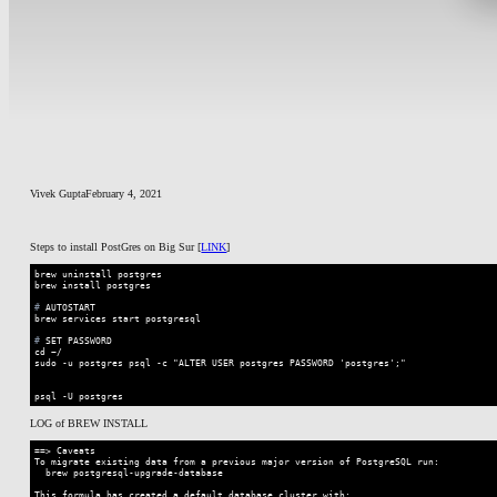
Vivek Gupta
February 4, 2021
Steps to install PostGres on Big Sur [
LINK
]
brew uninstall postgres

#
 AUTOSTART 
#
 SET PASSWORD
cd ~/

sudo -u postgres psql -c "ALTER USER postgres PASSWORD 'postgres';"

psql -U postgres
Code language:
Shell Session
(
shell
)
LOG of BREW INSTALL
==> Caveats

To migrate existing data from a previous major version of PostgreSQL run:

  brew postgresql-upgrade-database

This formula has created a default database cluster with:
