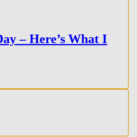
ay – Here’s What I