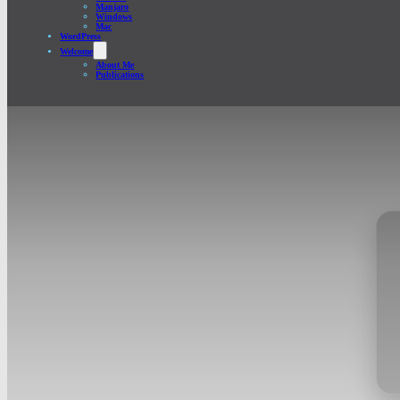
Manjaro
Windows
Mac
WordPress
Welcome
About Me
Publications