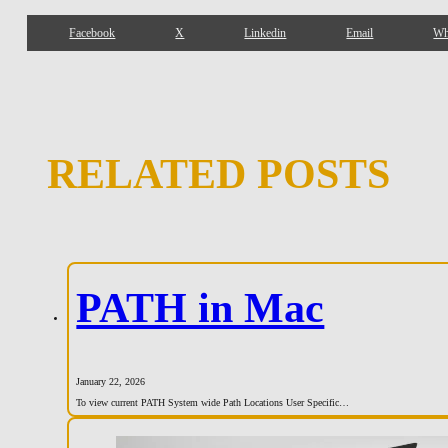
Facebook
X
Linkedin
Email
Wh
RELATED POSTS
PATH in Mac
January 22, 2026
To view current PATH System wide Path Locations User Specific…