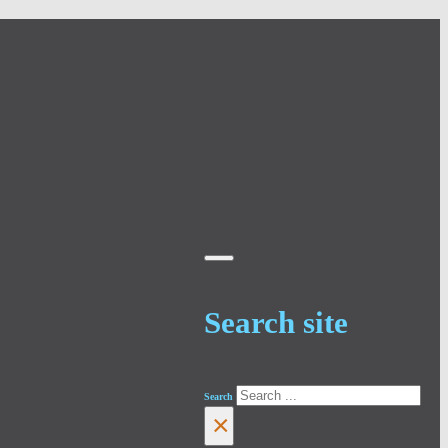
Search site
Search
×