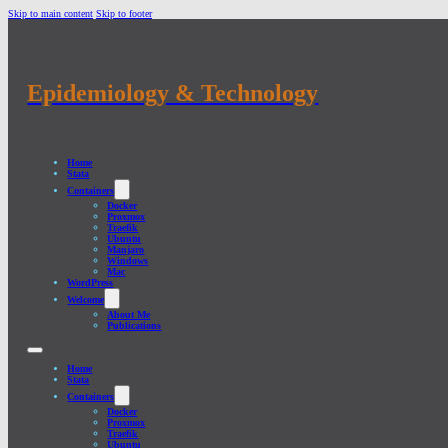
Skip to main content
Skip to footer
Epidemiology & Technology
Home
Stata
Containers
Docker
Proxmox
Traefik
Ubuntu
Manjaro
Windows
Mac
WordPress
Welcome
About Me
Publications
Home
Stata
Containers
Docker
Proxmox
Traefik
Ubuntu