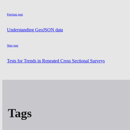
Previous post
Understanding GeoJSON data
Next post
Tests for Trends in Repeated Cross Sectional Surveys
Tags