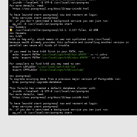
  initdb --locale=C -E UTF-8 /usr/local/var/postgres

For more details, read:

  https://www.postgresql.org/docs/13/app-initdb.html

To have launchd start postgresql now
 and 
restart at login:

  brew services start postgresql

Or,
 if 
you don't want/need a background service you can just run:

  pg_ctl -D /usr/local/var/postgres start

  /usr/local/Cellar/postgresql/13.1: 3,217 files, 42.6MB

==> Caveats

==> krb5

krb5 is keg-only, which means it was
 not 
symlinked into /usr/local,

because macOS already provides this software
 and 
installing another version in

parallel can cause all kinds of trouble.

If you need to have krb5 first in your PATH, run:

  echo 'export PATH=
"/usr/local/opt/krb5/bin:$PATH"
' >> ~/.zshrc

  echo 'export PATH=
"/usr/local/opt/krb5/sbin:$PATH"
' >> ~/.zshrc

For compilers to find krb5 you may need to set:

  export LDFLAGS=
"-L/usr/local/opt/krb5/lib"
  export CPPFLAGS=
"-I/usr/local/opt/krb5/include"
==> postgresql

To migrate existing data from a previous major version of PostgreSQL run:

  brew postgresql-upgrade-database

This formula has created a default database cluster with:

  initdb --locale=C -E UTF-8 /usr/local/var/postgres

For more details, read:

  https://www.postgresql.org/docs/13/app-initdb.html

To have launchd start postgresql now
 and 
restart at login:

  brew services start postgresql

Or,
 if 
you don't want/need a background service you can just run:

  pg_ctl -D /usr/local/var/postgres start
Code language:
Smali
(
smali
)