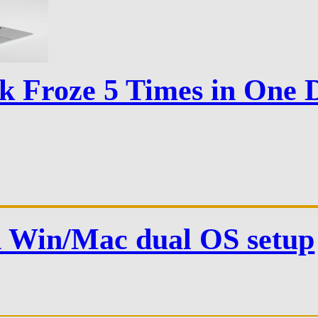
Froze 5 Times in One D
n Win/Mac dual OS setup